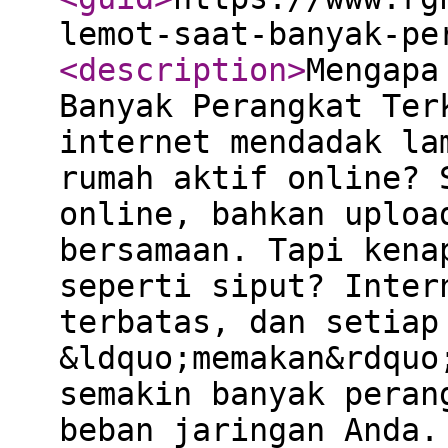
lemot-saat-banyak-pe
<description
>
Mengapa
Banyak Perangkat Ter
internet mendadak la
rumah aktif online? 
online, bahkan uploa
bersamaan. Tapi kena
seperti siput? Inter
terbatas, dan setiap
&ldquo;memakan&rdquo
semakin banyak peran
beban jaringan Anda.