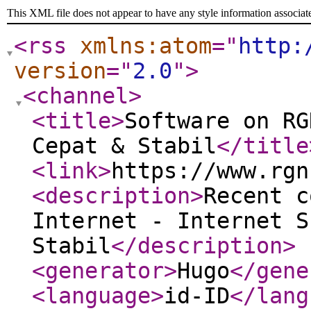
This XML file does not appear to have any style information associat
<rss
xmlns:atom
="
http:
version
="
2.0
"
>
<channel
>
<title
>
Software on RG
Cepat & Stabil
</title
<link
>
https://www.rgn
<description
>
Recent c
Internet - Internet S
Stabil
</description
>
<generator
>
Hugo
</gene
<language
>
id-ID
</lang