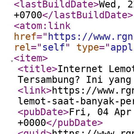
<lastBuildDate
>
Wed, 2
+0700
</lastBuildDate
>
<atom:link
href
="
https://www.rgn
rel
="
self
"
type
="
appl
<item
>
<title
>
Internet Lemo
Tersambung? Ini yang
<link
>
https://www.rg
lemot-saat-banyak-pe
<pubDate
>
Fri, 04 Apr
+0000
</pubDate
>
<guid
>
https://www.rg