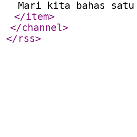
Mari kita bahas satu
</item
>
</channel
>
</rss
>